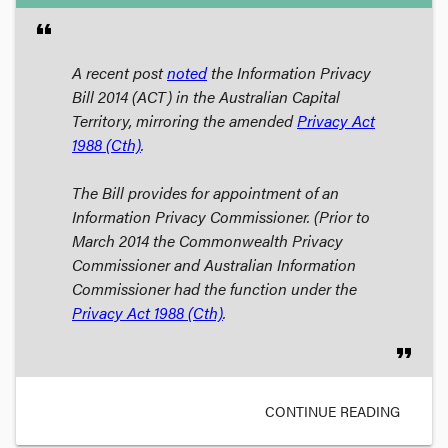
format_quote
A recent post
noted
the
Information Privacy
Bill 2014
(ACT) in the Australian Capital
Territory, mirroring the amended
Privacy Act
1988
(Cth)
.
The Bill provides for appointment of an
Information Privacy Commissioner. (Prior to
March 2014 the Commonwealth Privacy
Commissioner and Australian Information
Commissioner had the function under the
Privacy Act 1988
(Cth)
.
format_quote
CONTINUE READING