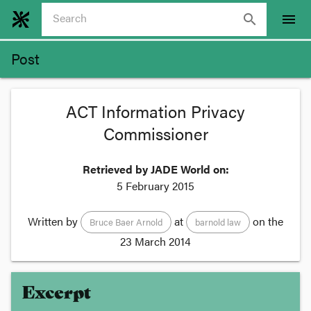
search
menu
Post
ACT Information Privacy
Commissioner
Retrieved by JADE World on:
5 February 2015
Written by
at
on the
Bruce Baer Arnold
barnold law
23 March 2014
Excerpt