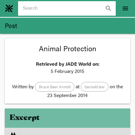
search
menu
Post
Animal Protection
Retrieved by JADE World on:
5 February 2015
Written by
at
on the
Bruce Baer Arnold
barnold law
23 September 2014
Excerpt
format_quote