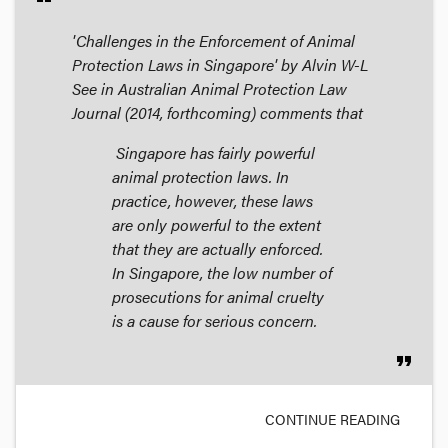
'Challenges in the Enforcement of Animal
Protection Laws in Singapore' by Alvin W-L
See in
Australian Animal Protection Law
Journal
(2014, forthcoming) comments that
Singapore has fairly powerful
animal protection laws. In
practice, however, these laws
are only powerful to the extent
that they are actually enforced.
In Singapore, the low number of
prosecutions for animal cruelty
is a cause for serious concern.
format_quote
CONTINUE READING