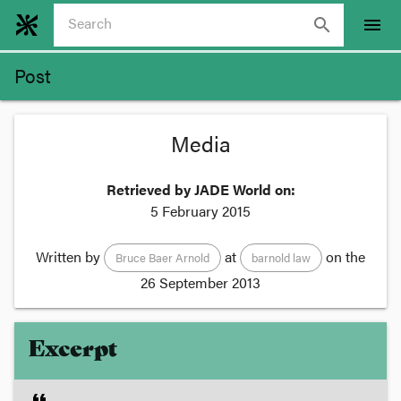
search
menu
Post
Media
Retrieved by JADE World on:
5 February 2015
Written by
at
on the
Bruce Baer Arnold
barnold law
26 September 2013
Excerpt
format_quote