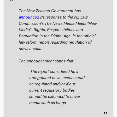
The New Zealand Government has
announced
its response to the NZ Law
Commission’s
The News Media Meets “New
Media”: Rights, Responsibilities and
Regulation in the Digital Age
, ie the official
law reform report regarding regulation of
news media.
The announcement states that
The report considered how
unregulated news media could
be regulated and/or if our
current regulatory bodies
should be extended to cover
media such as blogs.
format_quote