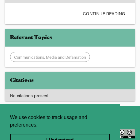
CONTINUE READING
Relevant Topics
Communications, Media and Defamation
Citations
No citations present
About
Contact Us
We use cookies to track usage and
preferences.
Licence
Privacy Statement
Terms and Conditions
I Understand