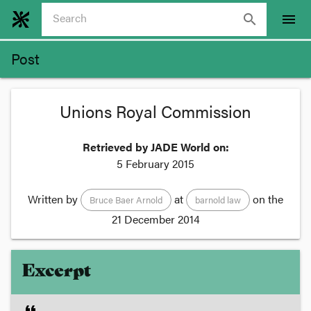
search
menu
Post
Unions Royal Commission
Retrieved by JADE World on:
5 February 2015
Written by
at
on the
Bruce Baer Arnold
barnold law
21 December 2014
Excerpt
format_quote