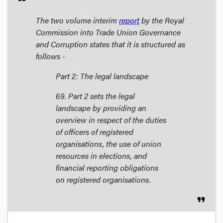
The two volume interim
report
by the Royal
Commission into Trade Union Governance
and Corruption states that it is structured as
follows -
Part 2: The legal landscape
69. Part 2 sets the legal
landscape by providing an
overview in respect of the duties
of officers of registered
organisations, the use of union
resources in elections, and
financial reporting obligations
on registered organisations.
format_quote