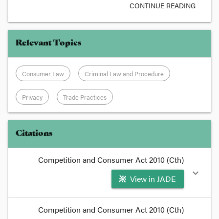
CONTINUE READING
Relevant Topics
Consumer Law
Criminal Law and Procedure
Privacy
Trade Practices
Citations
Competition and Consumer Act 2010 (Cth)
expand_more
View in JADE
format_quote
Competition and Consumer Act 2010 (Cth)