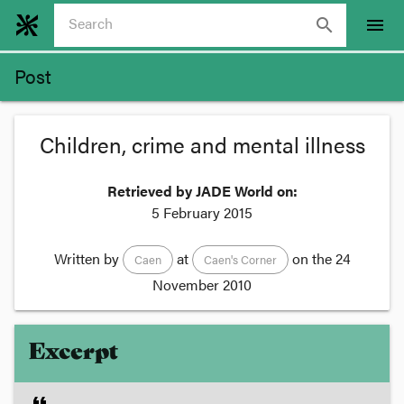
search
menu
Post
Children, crime and mental illness
Retrieved by JADE World on:
5 February 2015
Written by
at
on the
24
Caen
Caen's Corner
November 2010
Excerpt
format_quote