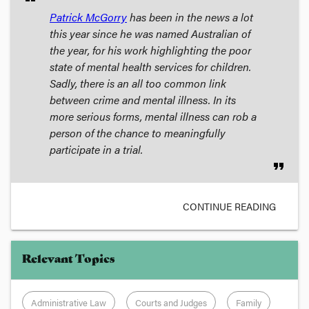
Patrick McGorry
has been in the news a lot
this year since he was named Australian of
the year, for his work highlighting the poor
state of mental health services for children.
Sadly, there is an all too common link
between crime and mental illness. In its
more serious forms, mental illness can rob a
person of the chance to meaningfully
participate in a trial.
format_quote
CONTINUE READING
Relevant Topics
Administrative Law
Courts and Judges
Family