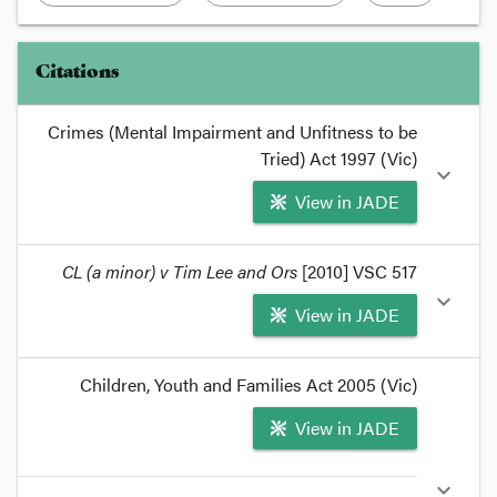
Citations
Crimes (Mental Impairment and Unfitness to be
Tried) Act 1997 (Vic)
expand_more
View in JADE
format_quote
CL (a minor) v Tim Lee and Ors
[2010] VSC 517
For that reason, Part
2
of the
Crimes (Mental
expand_more
View in JADE
Impairment and Unfitness to be Tried) Act 1997
deals with the issue of what a court should do in
that situation.
format_quote
Children, Youth and Families Act 2005 (Vic)
format_quote
Unfortunately, as
CL (A minor) v Lee
[2010] VSC
View in JADE
517
demonstrates, the law is not entirely thorough
in its coverage of youth unfitness.
format_quote
expand_more