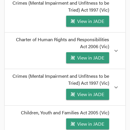
Crimes (Mental Impairment and Unfitness to be
Tried) Act 1997 (Vic)
View in JADE
format_quote
Charter of Human Rights and Responsibilities
In reaching this conclusion, he rejected three
Act 2006 (Vic)
expand_more
bases for finding jurisdiction to determine fitness:
View in JADE
the
Children, Youth and Families Act
, the
Crimes
(Mental Impairment and Unfitness to be Tried)
Act
, and the common law.
format_quote
format_quote
Crimes (Mental Impairment and Unfitness to be
First, the practical issue of what magistrates
Tried) Act 1997 (Vic)
expand_more
should do, pending legislative reform, and
View in JADE
second, Lasry J's approach to the
Charter of
Human Rights and Responsibilities Act
issues.
format_quote
format_quote
Children, Youth and Families Act 2005 (Vic)
However,
CL v Lee
establishes that a magistrate
View in JADE
also does not have power to determine the