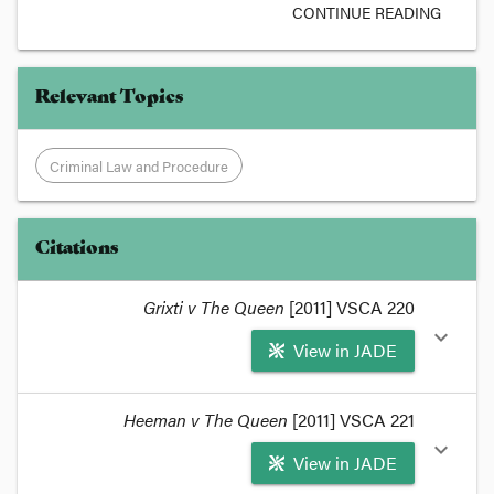
CONTINUE READING
Relevant Topics
Criminal Law and Procedure
Citations
Grixti v The Queen
[2011] VSCA 220
expand_more
View in JADE
format_quote
Heeman v The Queen
[2011] VSCA 221
Grixti v R [2011] VSCA 220
expand_more
View in JADE
Grixti started as an appeal against sentence for a
cannabis cultivation, but turned into an appeal