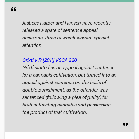
format_quote
Justices Harper and Hansen have recently
released a spate of sentence appeal
decisions, three of which warrant special
attention.
Grixti v R [2011] VSCA 220
Grixti started as an appeal against sentence
for a cannabis cultivation, but turned into an
appeal against sentence on the basis of
double punishment, as the offender was
sentenced (following a plea of guilty) for
both cultivating cannabis and possessing
the product of that cultivation.
format_quote