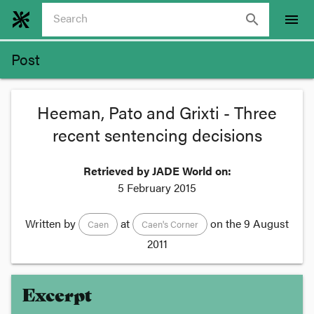
search
menu
Post
Heeman, Pato and Grixti - Three
recent sentencing decisions
Retrieved by JADE World on:
5 February 2015
Written by
at
on the
9 August
Caen
Caen's Corner
2011
Excerpt