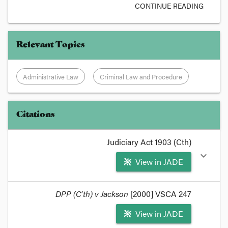
CONTINUE READING
Relevant Topics
Administrative Law
Criminal Law and Procedure
Citations
Judiciary Act 1903 (Cth)
expand_more
View in JADE
format_quote
DPP (C'th) v Jackson
[2000] VSCA 247
In broad and imprecise terms, the general rule is
View in JADE
that ss68, 70 79 and 80 of the
Judiciary Act 1903
operate to pick up state procedural law for