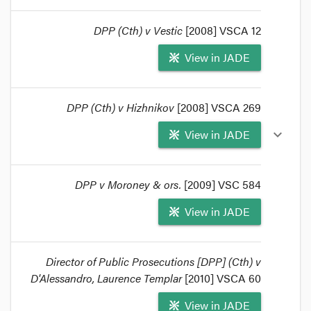
Commonwealth proceedings, to the extent that it
is not inconsistent with any law of the
DPP (Cth) v Vestic
[2008] VSCA 12
Commonwealth.
format_quote
View in JADE
DPP (Cth) v Hizhnikov
[2008] VSCA 269
View in JADE
expand_more
DPP v Moroney & ors.
[2009] VSC 584
View in JADE
Director of Public Prosecutions [DPP] (Cth) v
D'Alessandro, Laurence Templar
[2010] VSCA 60
View in JADE