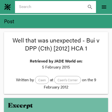
search
menu
Post
Well that was unexpected - Bui v
DPP (Cth) [2012] HCA 1
Retrieved by JADE World on:
5 February 2015
Written by
at
on the
9
Caen
Caen's Corner
February 2012
Excerpt