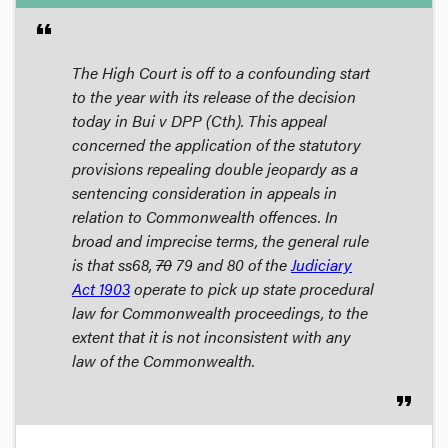
format_quote
The High Court is off to a confounding start
to the year with its release of the decision
today in
Bui v DPP (Cth)
. This appeal
concerned the application of the statutory
provisions repealing double jeopardy as a
sentencing consideration in appeals in
relation to Commonwealth offences. In
broad and imprecise terms, the general rule
is that ss68,
70
79 and 80 of the
Judiciary
Act 1903
operate to pick up state procedural
law for Commonwealth proceedings, to the
extent that it is not inconsistent with any
law of the Commonwealth.
format_quote