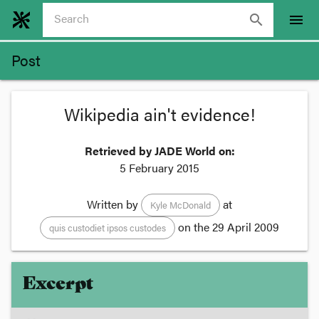
search
menu
Post
Wikipedia ain't evidence!
Retrieved by JADE World on:
5 February 2015
Written by
at
Kyle McDonald
on the
29 April 2009
quis custodiet ipsos custodes
Excerpt