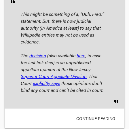
format_quote
This might be something of a, "Duh, Fred!"
statement. But, there is now judicial
authority (in America at least) to say that
Wikipedia entries may not be used as
evidence.
The
decision
(also available
here
, in case
the first link dies) is an
unpublished
appellate opinion
of the New Jersey
Superior Court Appellate Division
. That
Court
explicitly says
those opinions don't
bind any court and can't be cited in court.
format_quote
CONTINUE READING