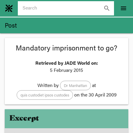
search
menu
Post
Mandatory imprisonment to go?
Retrieved by JADE World on:
5 February 2015
Written by
at
Dr Manhattan
on the
30 April 2009
quis custodiet ipsos custodes
Excerpt