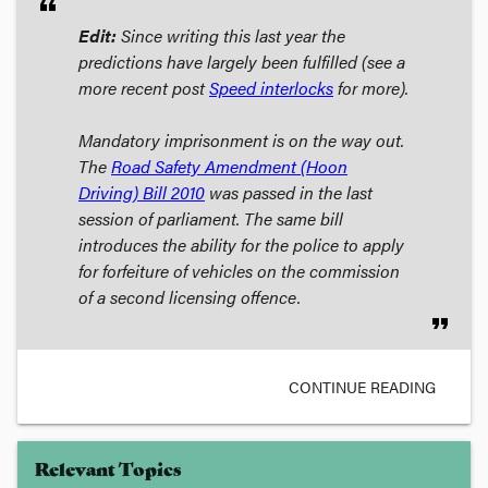
format_quote
Edit:
Since writing this last year the
predictions have largely been fulfilled (see a
more recent post
Speed interlocks
for more).
Mandatory imprisonment is on the way out.
The
Road Safety Amendment (Hoon
Driving) Bill
2010
was passed in the last
session of parliament. The same bill
introduces the ability for the police to apply
for forfeiture of vehicles on the commission
of a second licensing offence.
format_quote
CONTINUE READING
Relevant Topics