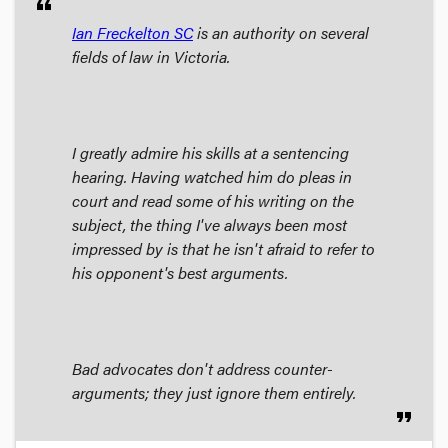
format_quote
Ian Freckelton SC
is an authority on several
fields of law in Victoria.
I greatly admire his skills at a sentencing
hearing. Having watched him do pleas in
court and read some of his writing on the
subject, the thing I've always been most
impressed by is that he isn't afraid to refer to
his opponent's best arguments.
Bad advocates don't address counter-
arguments; they just ignore them entirely.
format_quote