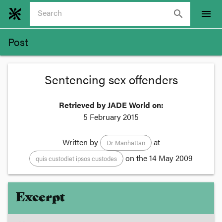
search
menu
Post
Sentencing sex offenders
Retrieved by JADE World on:
5 February 2015
Written by
at
Dr Manhattan
on the
14 May 2009
quis custodiet ipsos custodes
Excerpt