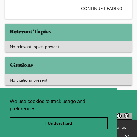
CONTINUE READING
Relevant Topics
No relevant topics present
Citations
No citations present
About
Contact Us
We use cookies to track usage and
preferences.
Licence
Privacy Statement
Terms and Conditions
I Understand
Enjoying JADE World? See what JADE Professional has to offer.
Sitemap