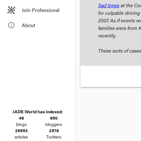
Sad times
at the Co
Join Professional
for culpable driving
2007. As if events 
info_outline
About
families were from 
recently.
These sorts of cases
JADE World has indexed:
48
950
blogs
bloggers
26553
2578
articles
Twitters