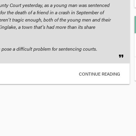
unty Court yesterday, as a young man was sentenced
 for the death of a friend in a crash in September of
weren't tragic enough, both of the young men and their
Kinglake, a town that's had more than its share
 pose a difficult problem for sentencing courts.
format_quote
CONTINUE READING