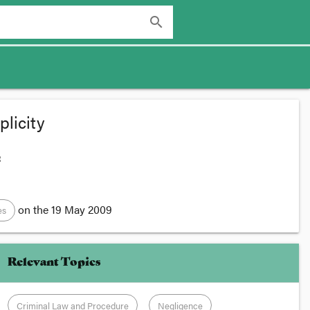
search
licity
:
on the
19 May 2009
es
Relevant Topics
Criminal Law and Procedure
Negligence