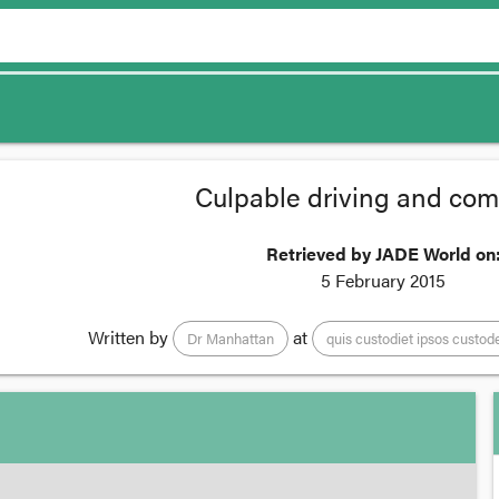
Culpable driving and comp
Retrieved by JADE World on
5 February 2015
Written by
at
Dr Manhattan
quis custodiet ipsos custod