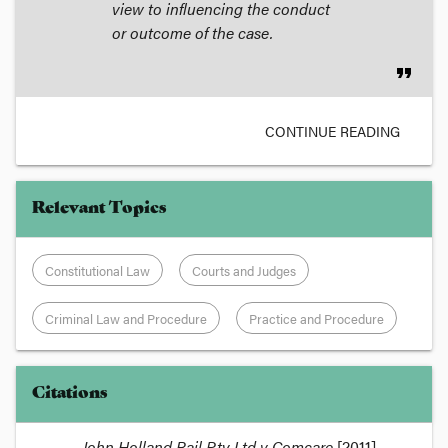
view to influencing the conduct
or outcome of the case.
format_quote
CONTINUE READING
Relevant Topics
Constitutional Law
Courts and Judges
Criminal Law and Procedure
Practice and Procedure
Citations
John Holland Rail Pty Ltd v Comcare
[2011]