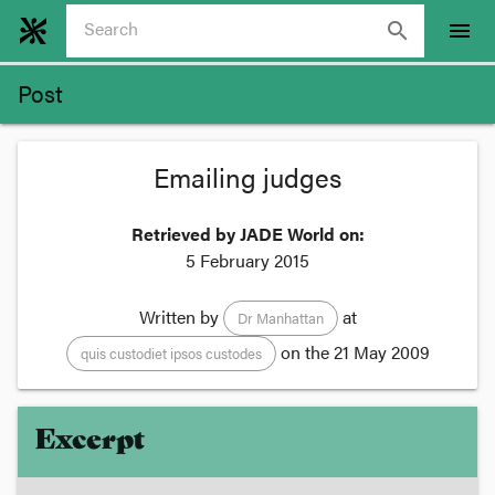
search
menu
Post
Emailing judges
Retrieved by JADE World on:
5 February 2015
Written by
at
Dr Manhattan
on the
21 May 2009
quis custodiet ipsos custodes
Excerpt