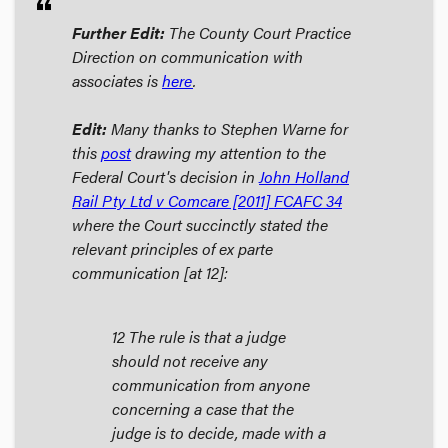
format_quote
Further Edit:
The County Court Practice
Direction on communication with
associates is
here
.
Edit:
Many thanks to Stephen Warne for
this
post
drawing my attention to the
Federal Court's decision in
John Holland
Rail Pty Ltd v Comcare
[2011] FCAFC 34
where the Court succinctly stated the
relevant principles of
ex parte
communication [at 12]:
12 The rule is that a judge
should not receive any
communication from anyone
concerning a case that the
judge is to decide, made with a