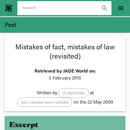
search
menu
Post
Mistakes of fact, mistakes of law
(revisited)
Retrieved by JADE World on:
5 February 2015
Written by
at
Dr Manhattan
on the
22 May 2009
quis custodiet ipsos custodes
Excerpt