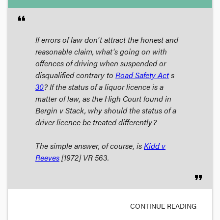
format_quote
If errors of law don't attract the honest and
reasonable claim, what's going on with
offences of driving when suspended or
disqualified contrary to
Road Safety Act
s
30
? If the status of a liquor licence is a
matter of law, as the High Court found in
Bergin v Stack
, why should the status of a
driver licence be treated differently?
The simple answer, of course, is
Kidd v
Reeves
[1972] VR 563.
format_quote
CONTINUE READING