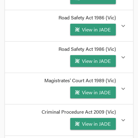
format_quote
Road Safety Act 1986 (Vic)
driver licence means a licence granted under Part
expand_more
View in JADE
3
Section
19(3)
provides:
format_quote
format_quote
Road Safety Act 1986 (Vic)
Section
25(4A)
provides:
expand_more
View in JADE
format_quote
format_quote
Magistrates' Court Act 1989 (Vic)
expand_more
View in JADE
Section 93
provides:
format_quote
format_quote
Criminal Procedure Act 2009 (Vic)
If served by post, they have an absolute right to a
expand_more
View in JADE
re-hearing under
Magistrates' Court Act
1989
s 95
,
and a discretionary right under
s 93
.
format_quote