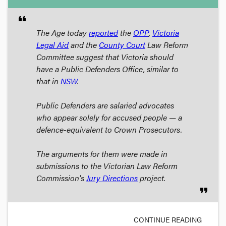
format_quote
The Age
today
reported
the
OPP
,
Victoria
Legal Aid
and the
County Court
Law Reform
Committee suggest that Victoria should
have a Public Defenders Office, similar to
that in
NSW
.
Public Defenders are salaried advocates
who appear solely for accused people — a
defence-equivalent to Crown Prosecutors.
The arguments for them were made in
submissions to the Victorian Law Reform
Commission's
Jury Directions
project.
format_quote
CONTINUE READING