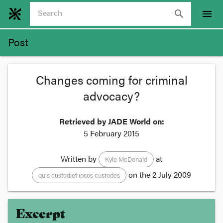
search
menu
Post
Changes coming for criminal
advocacy?
Retrieved by JADE World on:
5 February 2015
Written by
at
Kyle McDonald
on the
2 July 2009
quis custodiet ipsos custodes
Excerpt