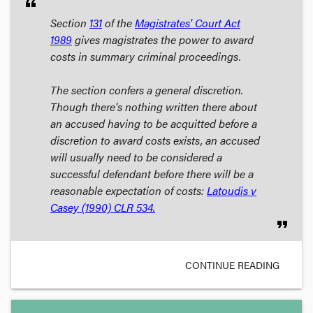
format_quote
Section
131
of the
Magistrates' Court Act
1989
gives magistrates the power to award
costs in summary criminal proceedings.
The section confers a general discretion.
Though there's nothing written there about
an accused having to be acquitted before a
discretion to award costs exists, an accused
will usually need to be considered a
successful defendant
before there will be a
reasonable expectation of costs:
Latoudis v
Casey
(1990) CLR 534.
format_quote
CONTINUE READING