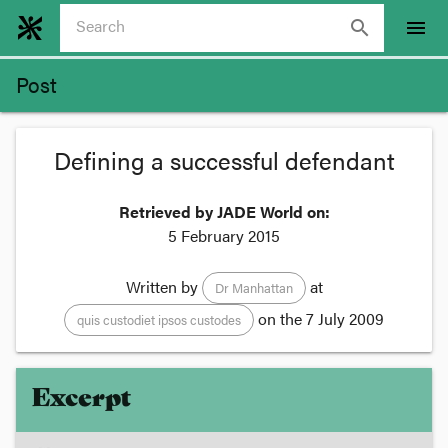
search
menu
Post
Defining a successful defendant
Retrieved by JADE World on:
5 February 2015
Written by
at
Dr Manhattan
on the
7 July 2009
quis custodiet ipsos custodes
Excerpt