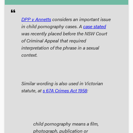
format_quote
DPP v Annetts
considers an important issue
in child pornography cases. A
case stated
was recently placed before the NSW Court
of Criminal Appeal that required
interpretation of the phrase
in a sexual
context.
Similar wording is also used in Victorian
statute, at
s 67A
Crimes Act
1958
:
child pornography
means a film,
photograph, publication or