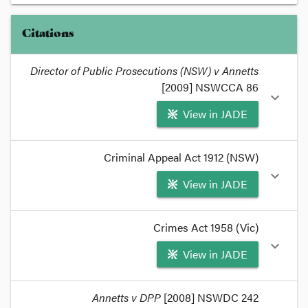
Citations
Director of Public Prosecutions (NSW) v Annetts
[2009] NSWCCA 86
expand_more
View in JADE
format_quote
Criminal Appeal Act 1912 (NSW)
DPP v Annetts
considers an important issue in
expand_more
View in JADE
child pornography cases.
format_quote
format_quote
Crimes Act 1958 (Vic)
A
case stated
was recently placed before the NSW
expand_more
View in JADE
Court of Criminal Appeal that required
interpretation of the phrase in a sexual context.
format_quote
format_quote
Annetts v DPP
[2008] NSWDC 242