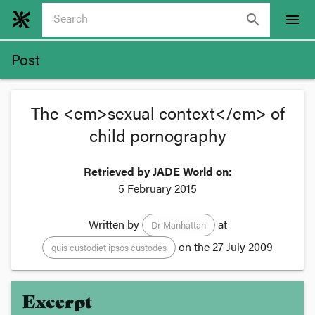
search
menu
Post
The <em>sexual context</em> of
child pornography
Retrieved by JADE World on:
5 February 2015
Written by
at
Dr Manhattan
on the
27 July 2009
quis custodiet ipsos custodes
Excerpt