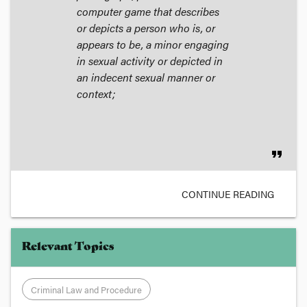
computer game that describes
or depicts a person who is, or
appears to be, a minor engaging
in sexual activity or depicted in
an indecent sexual manner or
context;
format_quote
CONTINUE READING
Relevant Topics
Criminal Law and Procedure