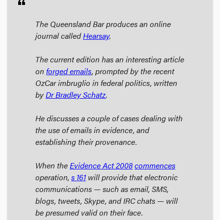
format_quote
The Queensland Bar produces an online
journal called
Hearsay
.
The current edition has an interesting article
on
forged emails
, prompted by the recent
OzCar imbruglio in federal politics, written
by
Dr Bradley Schatz
.
He discusses a couple of cases dealing with
the use of emails in evidence, and
establishing their provenance.
When the
Evidence Act
2008
commences
operation,
s 161
will provide that electronic
communications — such as email, SMS,
blogs, tweets, Skype, and IRC chats — will
be presumed valid on their face.