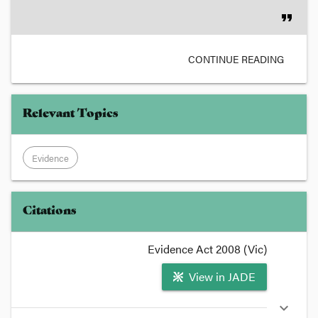
format_quote
CONTINUE READING
Relevant Topics
Evidence
Citations
Evidence Act 2008 (Vic)
View in JADE
expand_more