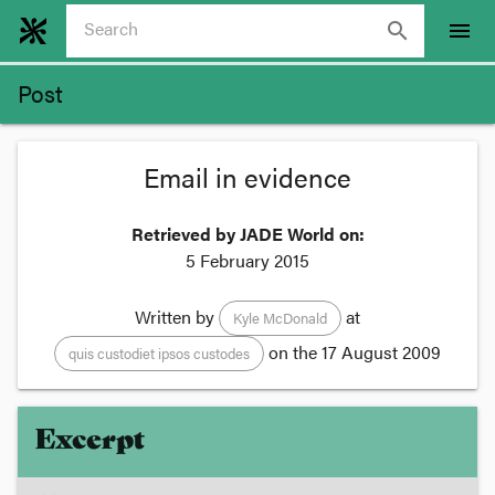
search
menu
Post
Email in evidence
Retrieved by JADE World on:
5 February 2015
Written by
at
Kyle McDonald
on the
17 August 2009
quis custodiet ipsos custodes
Excerpt