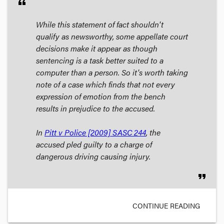
format_quote
While this statement of fact shouldn't
qualify as newsworthy, some appellate court
decisions make it appear as though
sentencing is a task better suited to a
computer than a person. So it's worth taking
note of a case which finds that not every
expression of emotion from the bench
results in prejudice to the accused.
In
Pitt v Police
[2009] SASC 244
, the
accused pled guilty to a charge of
dangerous driving causing injury.
format_quote
CONTINUE READING