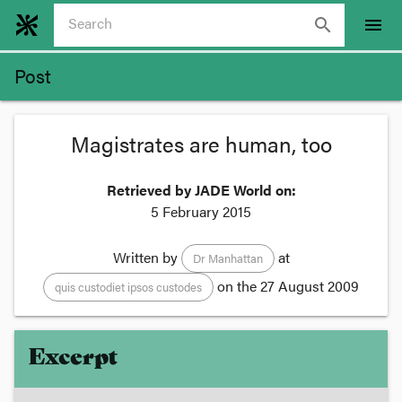
search
menu
Post
Magistrates are human, too
Retrieved by JADE World on:
5 February 2015
Written by
at
Dr Manhattan
on the
27 August 2009
quis custodiet ipsos custodes
Excerpt