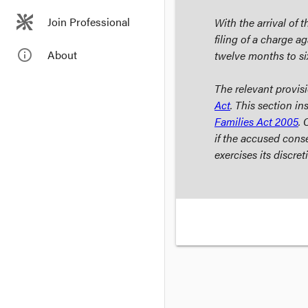
Join Professional
With the arrival of 
filing of a charge a
info_outline
About
twelve months to si
The relevant provis
Act
. This section in
Families Act
2005
. 
if the accused conse
exercises its discre