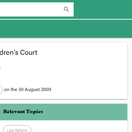
search
dren's Court
:
on the
30 August 2009
Relevant Topics
Law Reform