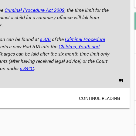
the
Criminal Procedure Act
2009
, the time limit for the
gainst a child for a summary offence will fall from
x.
ion can be found at
s 376
of the
Criminal Procedure
serts a new Part 5.1A into the
Children, Youth and
Charges can be laid after the six month time limit only
nts (after having received legal advice) or the Court
tion under
s 344C
.
format_quote
CONTINUE READING