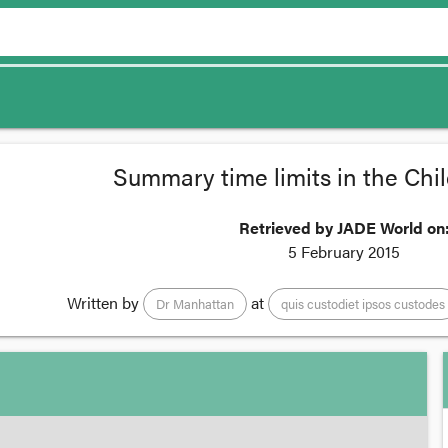
Summary time limits in the Chil
Retrieved by JADE World on
5 February 2015
Written by
at
Dr Manhattan
quis custodiet ipsos custodes