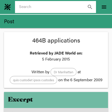
search
menu
Post
464B applications
Retrieved by JADE World on:
5 February 2015
Written by
at
Dr Manhattan
on the
6 September 2009
quis custodiet ipsos custodes
Excerpt