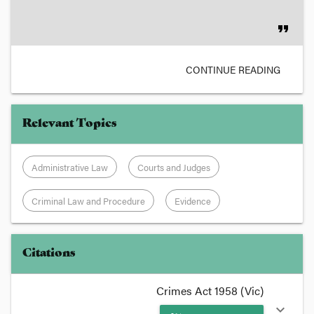
format_quote
CONTINUE READING
Relevant Topics
Administrative Law
Courts and Judges
Criminal Law and Procedure
Evidence
Citations
Crimes Act 1958 (Vic)
expand_more