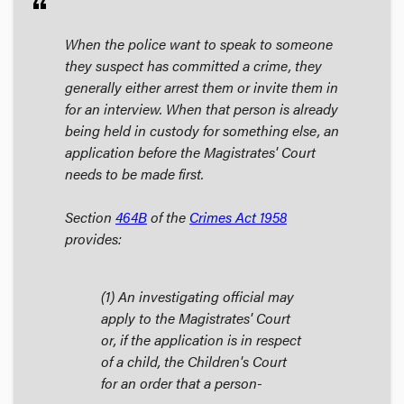
format_quote
When the police want to speak to someone
they suspect has committed a crime, they
generally either arrest them or invite them in
for an interview. When that person is already
being held in custody for something else, an
application before the Magistrates' Court
needs to be made first.
Section
464B
of the
Crimes Act
1958
provides:
(1) An investigating official may
apply to the Magistrates' Court
or, if the application is in respect
of a child, the Children's Court
for an order that a person-