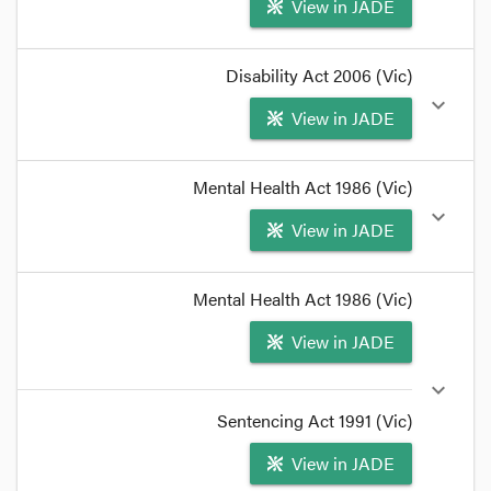
View in JADE
format_quote
Disability Act 2006 (Vic)
Section
464B
of the
Crimes Act
1958
provides:
expand_more
View in JADE
format_quote
format_quote
Mental Health Act 1986 (Vic)
(ii) a forensic resident or a security resident within
expand_more
View in JADE
the meaning of the
Disability Act 2006
; or
format_quote
format_quote
Mental Health Act 1986 (Vic)
(iii) a forensic patient or a security patient within
View in JADE
the meaning of the
Mental Health Act 1986
; or
format_quote
expand_more
Sentencing Act 1991 (Vic)
View in JADE