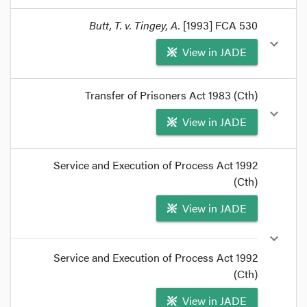
format_quote
Butt, T. v. Tingey, A.
[1993] FCA 530
Similarly, an Australian Federal Police officer is not
expand_more
View in JADE
an investigating official:
R v Gionfriddo
[2000]
VSCA 152
;
R v Frugtniet
[1999] 2 VR 297
.
format_quote
format_quote
Transfer of Prisoners Act 1983 (Cth)
National Crime Authority operatives are also not
expand_more
View in JADE
investigating officials:
WF1 v National Crime
Authority
(1993) 44 FCR 524;
WF1 v National
Crime Authority
(1993) 44 FCR 533
.
format_quote
Service and Execution of Process Act 1992
format_quote
If the person is under sentence, they can be
(Cth)
transferred interstate under the
Transfer of
View in JADE
Prisoners Act
1983 (Cth)
.
format_quote
expand_more
Service and Execution of Process Act 1992
(Cth)
View in JADE