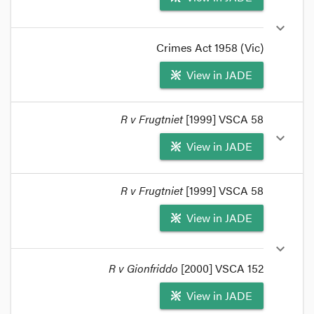
with an application made by Victorian police on
expand_more
behalf of NSW police to interview a suspect
already in custody.
Crimes Act 1958 (Vic)
format_quote
View in JADE
format_quote
R v Frugtniet
[1999] VSCA 58
Crimes Act
1958
Part 3, Div
1
, Subdiv 30A (section
expand_more
View in JADE
464
on) prescribes investigation processes for
investigating officials.
format_quote
format_quote
R v Frugtniet
[1999] VSCA 58
Investigating officials means
Victorian
View in JADE
investigating officials:
R v Frugtniet
[1999] 2 VR
297
.
expand_more
format_quote
R v Gionfriddo
[2000] VSCA 152
View in JADE