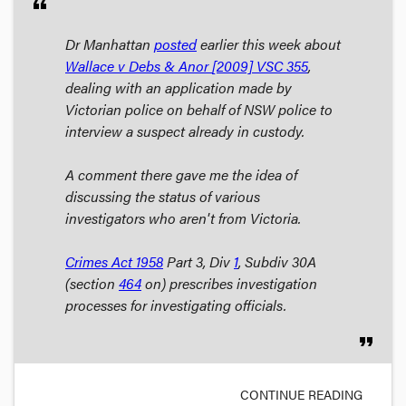
format_quote
Dr Manhattan
posted
earlier this week about
Wallace v Debs & Anor
[2009] VSC 355
,
dealing with an application made by
Victorian police on behalf of NSW police to
interview a suspect already in custody.
A comment there gave me the idea of
discussing the status of various
investigators who aren't from Victoria.
Crimes Act
1958
Part 3, Div
1
, Subdiv 30A
(section
464
on) prescribes investigation
processes for investigating officials.
format_quote
CONTINUE READING