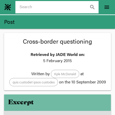
search
menu
Post
Cross-border questioning
Retrieved by JADE World on:
5 February 2015
Written by
at
Kyle McDonald
on the
10 September 2009
quis custodiet ipsos custodes
Excerpt