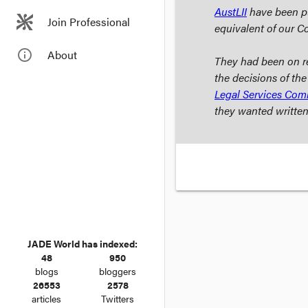
AustLII
have been pub
Join Professional
equivalent of our C
info_outline
About
They had been on re
the decisions of the
Legal Services Com
they wanted written
JADE World has indexed:
48
950
blogs
bloggers
26553
2578
articles
Twitters