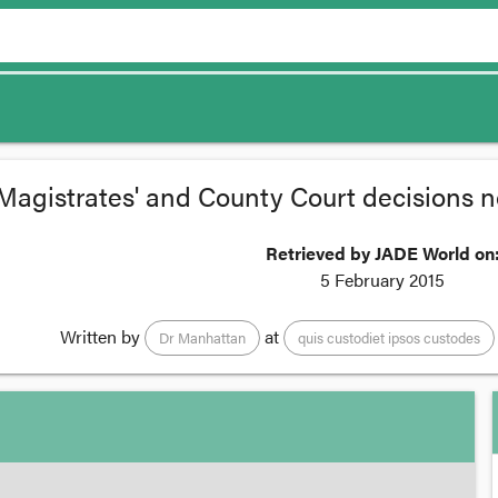
Magistrates' and County Court decisions n
Retrieved by JADE World on
5 February 2015
Written by
at
Dr Manhattan
quis custodiet ipsos custodes