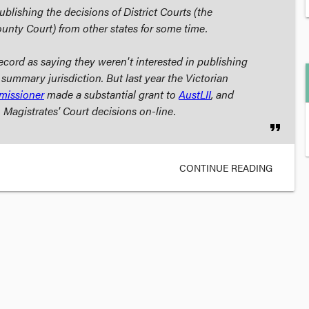
lishing the decisions of District Courts (the
ounty Court) from other states for some time.
cord as saying they weren't interested in publishing
 summary jurisdiction. But last year the Victorian
missioner
made a substantial grant to
AustLII
, and
 Magistrates' Court decisions on-line.
format_quote
CONTINUE READING