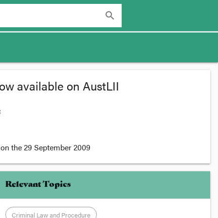
search
ow available on AustLII
:
on the
29 September 2009
Relevant Topics
Criminal Law and Procedure