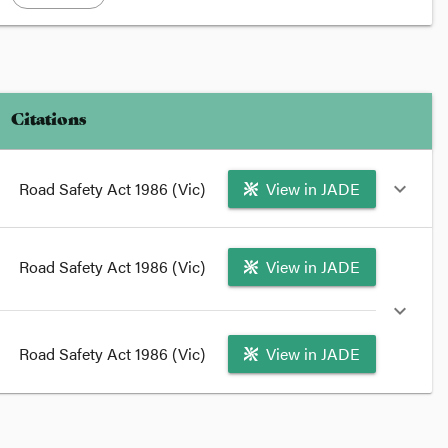
Citations
Road Safety Act 1986 (Vic)
View in JADE
expand_more
format_quote
Road Safety Act 1986 (Vic)
View in JADE
This section amends section
51
of the
Road Safety Act
1986
.
expand_more
format_quote
Road Safety Act 1986 (Vic)
View in JADE
format_quote
amends section
51(1)
and
(1B)
of the
Road Safety Act