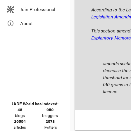
Join Professional
According to the La
Legislation Amend
info_outline
About
This section amend
Explantory Memor
amends secti
decrease the 
threshold for
010 grams in t
licence.
JADE World has indexed:
48
950
blogs
bloggers
26554
2578
articles
Twitters