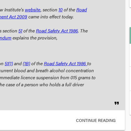
w Institute's
website
, section
10
of the
Road
ment Act
2009
came into effect today.
s section
51
of the
Road Safety Act
1986
. The
andum
explains the provision,
on
51(1)
and
(1B)
of the
Road Safety Act
1986
to
current blood and breath alcohol concentration
 immediate licence suspension from 015 grams to
he case of a person who holds a full driver
format_quote
CONTINUE READING