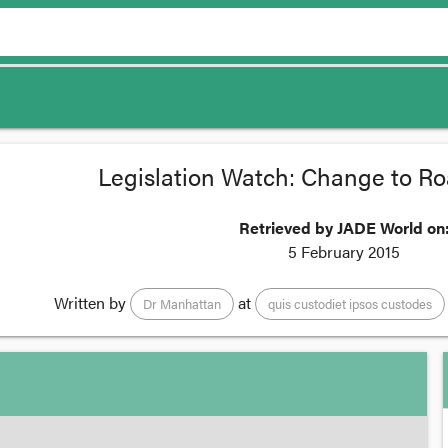
Legislation Watch: Change to Ro
Retrieved by JADE World on
5 February 2015
Written by
at
Dr Manhattan
quis custodiet ipsos custodes