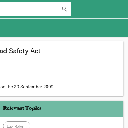
search
ad Safety Act
:
on the
30 September 2009
Relevant Topics
Law Reform