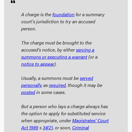
format_quote
A charge is the
foundation
for a summary
court's jurisdiction to try an accused
person.
The charge must be brought to the
accused's notice, by either
serving a
summons or executing a warrant
(or a
notice to appear
).
Usually, a summons must be
served
personally
as
required
, though it may be
posted
in some cases.
But a person who lays a charge always has
the option to apply for substituted service
when appropriate, under
Magistrates' Court
Act
1989
s
34
(2)
, or soon,
Criminal