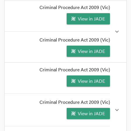
format_quote
Criminal Procedure Act 2009 (Vic)
A charge is the
foundation
for a summary court's
View in JADE
jurisdiction to try an accused person.
format_quote
expand_more
Criminal Procedure Act 2009 (Vic)
View in JADE
format_quote
Criminal Procedure Act 2009 (Vic)
The charge must be brought to the accused's
View in JADE
notice, by either
serving a summons or executing
a warrant
(or a
notice to appear
).
format_quote
Criminal Procedure Act 2009 (Vic)
expand_more
View in JADE