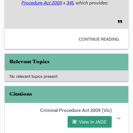
Procedure Act
2009
s
345
, which provides:
format_quote
CONTINUE READING
Relevant Topics
No relevant topics present
Citations
Criminal Procedure Act 2009 (Vic)
expand_more
View in JADE