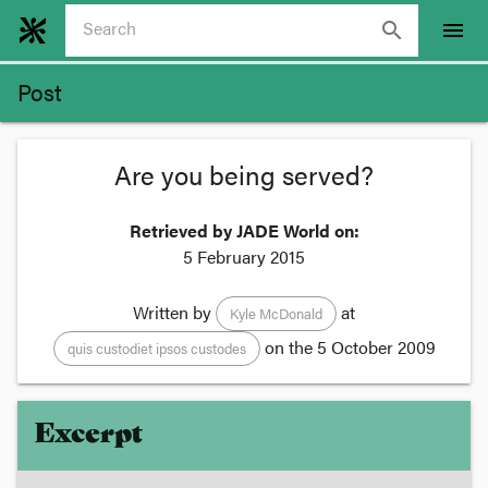
search
menu
Post
Are you being served?
Retrieved by JADE World on:
5 February 2015
Written by
at
Kyle McDonald
on the
5 October 2009
quis custodiet ipsos custodes
Excerpt