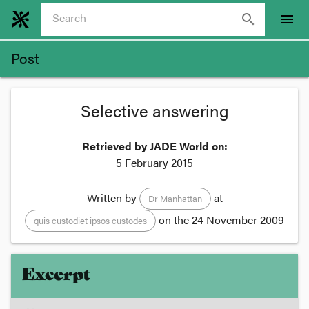
search
menu
Post
Selective answering
Retrieved by JADE World on:
5 February 2015
Written by
at
Dr Manhattan
on the
24 November 2009
quis custodiet ipsos custodes
Excerpt