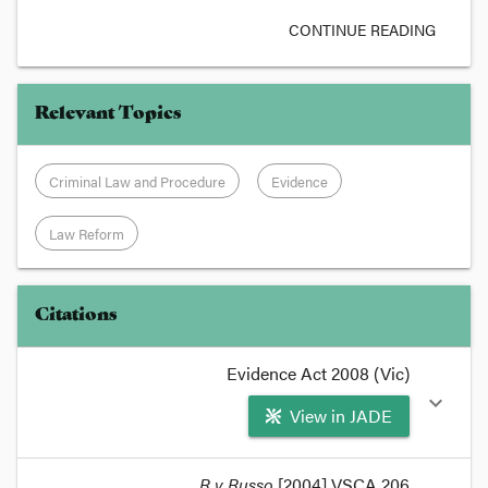
CONTINUE READING
Relevant Topics
Criminal Law and Procedure
Evidence
Law Reform
Citations
Evidence Act 2008 (Vic)
expand_more
View in JADE
format_quote
R v Russo
[2004] VSCA 206