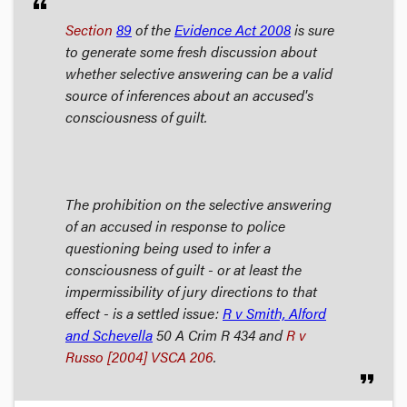
format_quote
Section
89
of the
Evidence Act
2008
is sure
to generate some fresh discussion about
whether selective answering can be a valid
source of inferences about an accused's
consciousness of guilt.
The prohibition on the selective answering
of an accused in response to police
questioning being used to infer a
consciousness of guilt - or at least the
impermissibility of jury directions to that
effect - is a settled issue:
R v Smith, Alford
and Schevella
50 A Crim R 434 and
R v
Russo
[2004] VSCA 206
.
format_quote