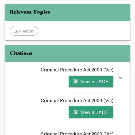
Relevant Topics
Law Reform
Citations
Criminal Procedure Act 2009 (Vic)
expand_more
View in JADE
format_quote
Criminal Procedure Act 2009 (Vic)
It concerns
summary case conferences
under s
54
View in JADE
of the
Criminal Procedure Act
2009
, due to come
into force in three weeks.
format_quote
Criminal Procedure Act 2009 (Vic)