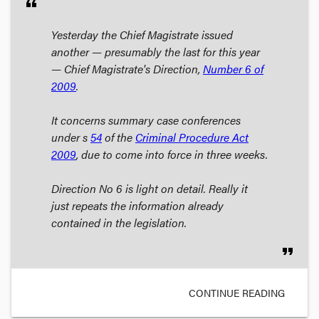
format_quote
Yesterday the Chief Magistrate issued
another — presumably the last for this year
— Chief Magistrate's Direction,
Number 6 of
2009
.
It concerns
summary case conferences
under s
54
of the
Criminal Procedure Act
2009
, due to come into force in three weeks.
Direction No 6 is light on detail. Really it
just repeats the information already
contained in the legislation.
format_quote
CONTINUE READING