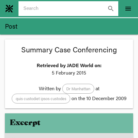
search
menu
Post
Summary Case Conferencing
Retrieved by JADE World on:
5 February 2015
Written by
at
Dr Manhattan
on the
10 December 2009
quis custodiet ipsos custodes
Excerpt