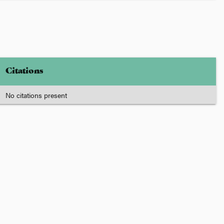
Citations
No citations present