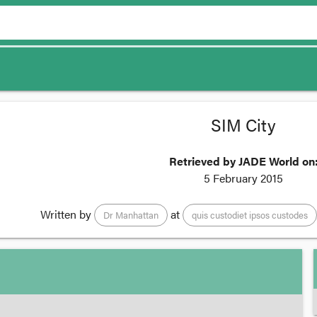
SIM City
Retrieved by JADE World on
5 February 2015
Written by
at
Dr Manhattan
quis custodiet ipsos custodes