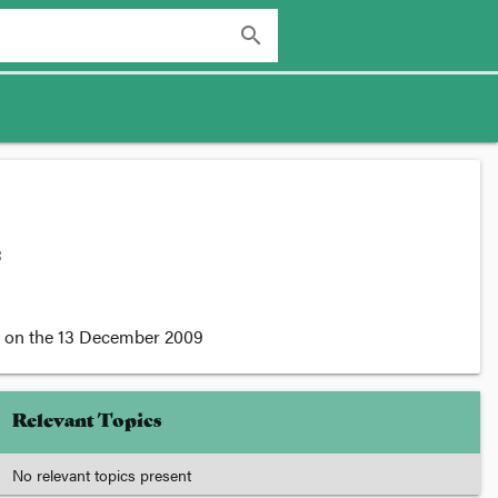
search
:
on the
13 December 2009
Relevant Topics
No relevant topics present