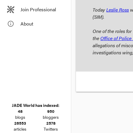
Join Professional
Today
Leslie Ross
wi
(SIM).
info_outline
About
One of the roles fo
the
Office of Police 
allegations of misco
investigations wing
JADE World has indexed:
48
950
blogs
bloggers
26553
2578
articles
Twitters