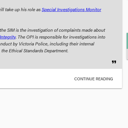
ll take up his role as
Special Investigations Monitor
r the SIM is the investigation of complaints made about
Integrity
. The OPI is responsible for investigations into
nduct by Victoria Police, including their internal
, the Ethical Standards Department.
format_quote
CONTINUE READING