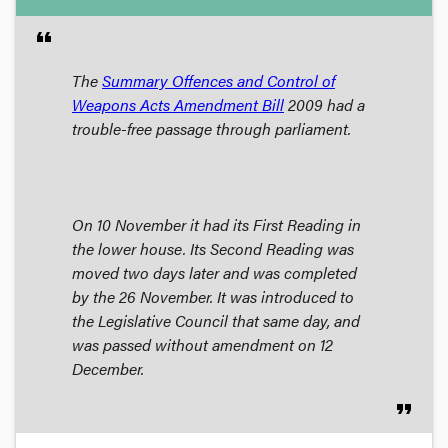
format_quote
The
Summary Offences and Control of
Weapons Acts Amendment Bill
2009 had a
trouble-free passage through parliament.
On 10 November it had its First Reading in
the lower house. Its Second Reading was
moved two days later and was completed
by the 26 November. It was introduced to
the Legislative Council that same day, and
was passed without amendment on 12
December.
format_quote