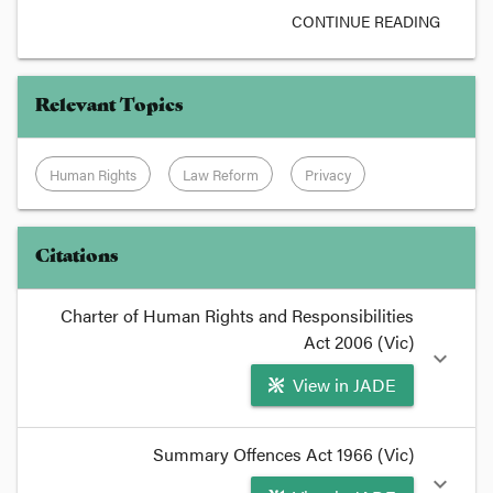
CONTINUE READING
Relevant Topics
Human Rights
Law Reform
Privacy
Citations
Charter of Human Rights and Responsibilities
Act 2006 (Vic)
expand_more
View in JADE
format_quote
Summary Offences Act 1966 (Vic)
As pointed out at the
Human Rights Portal
that
expand_more