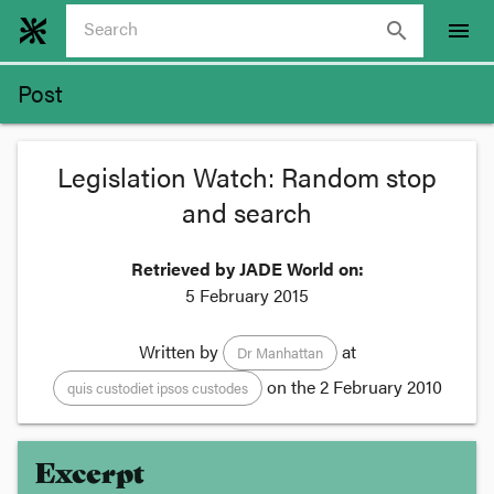
search
menu
Post
Legislation Watch: Random stop
and search
Retrieved by JADE World on:
5 February 2015
Written by
at
Dr Manhattan
on the
2 February 2010
quis custodiet ipsos custodes
Excerpt