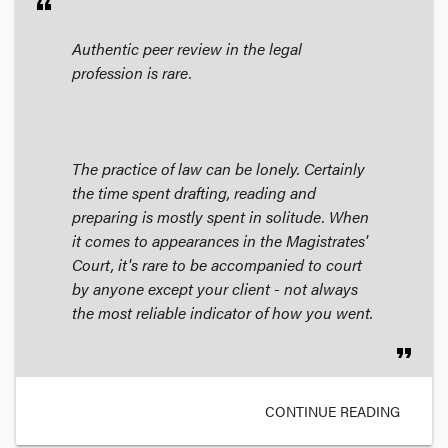
format_quote
Authentic peer review in the legal
profession is rare.
The practice of law can be lonely. Certainly
the time spent drafting, reading and
preparing is mostly spent in solitude. When
it comes to appearances in the Magistrates'
Court, it's rare to be accompanied to court
by anyone except your client - not always
the most reliable indicator of how you went.
format_quote
CONTINUE READING