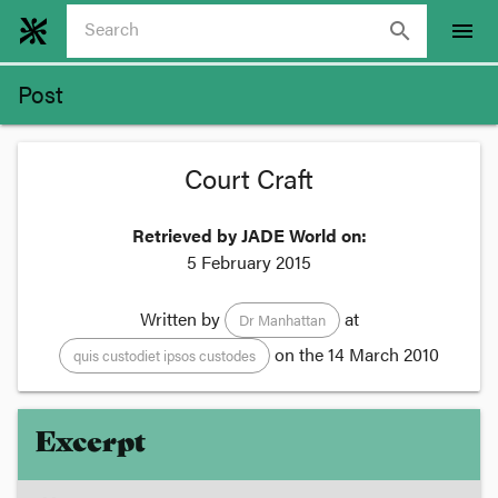
search
menu
Post
Court Craft
Retrieved by JADE World on:
5 February 2015
Written by
at
Dr Manhattan
on the
14 March 2010
quis custodiet ipsos custodes
Excerpt