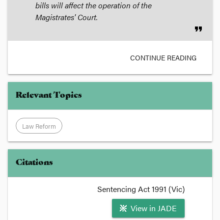
bills will affect the operation of the
Magistrates' Court.
format_quote
CONTINUE READING
Relevant Topics
Law Reform
Citations
Sentencing Act 1991 (Vic)
View in JADE