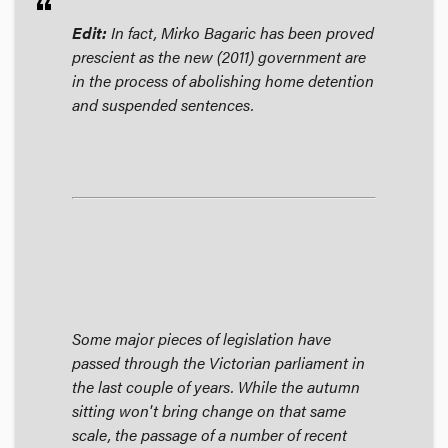
format_quote
Edit:
In fact, Mirko Bagaric has been proved
prescient as the new (2011) government are
in the process of abolishing home detention
and suspended sentences.
Some major pieces of legislation have
passed through the Victorian parliament in
the last couple of years. While the autumn
sitting won't bring change on that same
scale, the passage of a number of recent