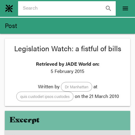
search
menu
Post
Legislation Watch: a fistful of bills
Retrieved by JADE World on:
5 February 2015
Written by
at
Dr Manhattan
on the
21 March 2010
quis custodiet ipsos custodes
Excerpt