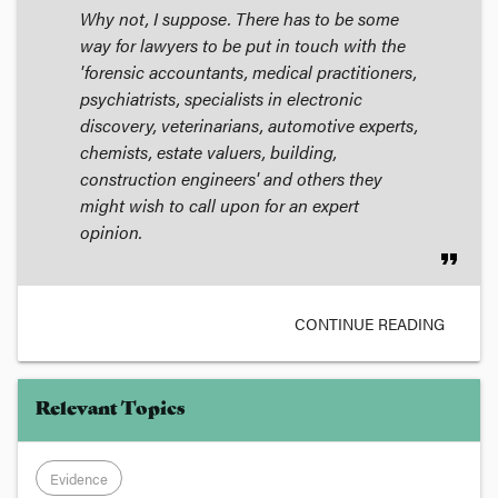
Why not, I suppose. There has to be some
way for lawyers to be put in touch with the
'forensic accountants, medical practitioners,
psychiatrists, specialists in electronic
discovery, veterinarians, automotive experts,
chemists, estate valuers, building,
construction engineers' and others they
might wish to call upon for an expert
opinion.
format_quote
CONTINUE READING
Relevant Topics
Evidence