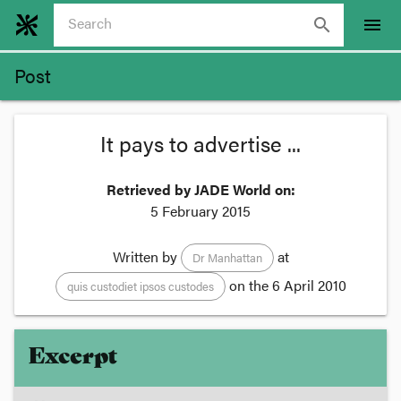
search
menu
Post
It pays to advertise ...
Retrieved by JADE World on:
5 February 2015
Written by
at
Dr Manhattan
on the
6 April 2010
quis custodiet ipsos custodes
Excerpt