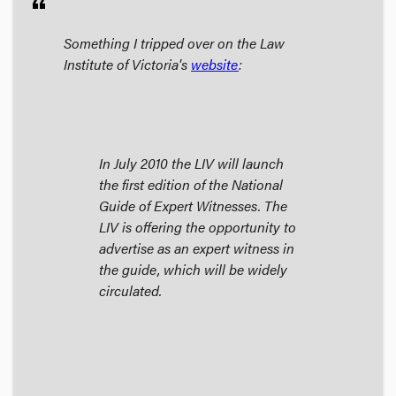
format_quote
Something I tripped over on the Law
Institute of Victoria's
website
:
In July 2010 the LIV will launch
the first edition of the National
Guide of Expert Witnesses. The
LIV is offering the opportunity to
advertise as an expert witness in
the guide, which will be widely
circulated.