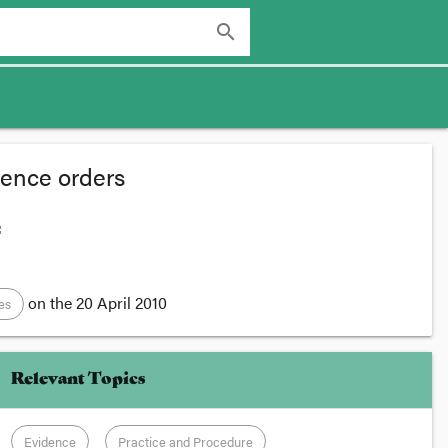
search
olence orders
:
on the
20 April 2010
es
Relevant Topics
Evidence
Practice and Procedure