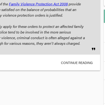
f the
Family Violence Protection Act 2008
provide
 satisfied on the balance of probabilities that an
ly violence protection orders is justified.
y apply for these orders to protect an affected family
ice tend to be involved in the more serious
 violence, criminal conduct is often alleged against a
 for various reasons, they aren't always charged.
format_quote
CONTINUE READING