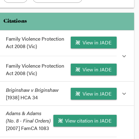
Citations
Family Violence Protection
View in JADE
Act 2008 (Vic)
expand_more
Family Violence Protection
View in JADE
Act 2008 (Vic)
format_quote
Briginshaw v Briginshaw
View in JADE
expand_more
Sections
53
and
74
of the
Family Violence Protection
[1938] HCA 34
Act 2008
provide that a court must be satisfied on the
balance of probabilities that an interim or final family
format_quote
Adams & Adams
violence protection orders is justified.
(No. 8 - Final Orders)
Briginshaw v Briginshaw
(1938) 60 CLR 336
View citation in JADE
format_quote
discussed the civil standard of proof in a divorce
[2007] FamCA 1083
case.