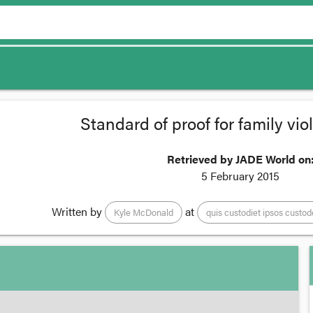
Standard of proof for family vi
Retrieved by JADE World on
5 February 2015
Written by
at
Kyle McDonald
quis custodiet ipsos custod