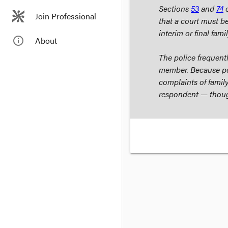
Sections
53
and
74
o
Join Professional
that a court must be
interim or final fami
info_outline
About
The police frequentl
member. Because pol
complaints of family
respondent — though