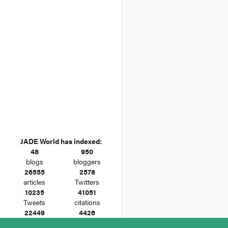
JADE World has indexed:
48
950
blogs
bloggers
26555
2578
articles
Twitters
10235
41051
Tweets
citations
22449
4426
cases
legislation