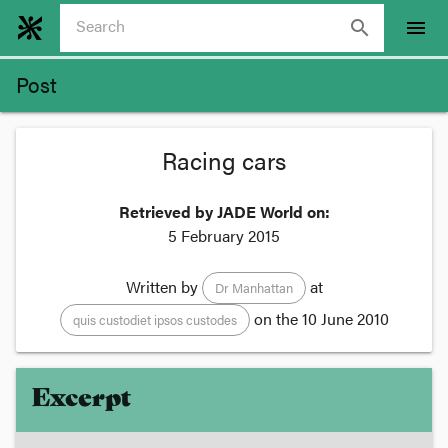
search
menu
Post
Racing cars
Retrieved by JADE World on:
5 February 2015
Written by
at
Dr Manhattan
on the
10 June 2010
quis custodiet ipsos custodes
Excerpt