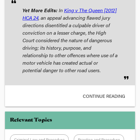
format_quote
Yet More Edits:
In
King v The Queen
[2012]
HCA 24
, an appeal advancing flawed jury
directions disentitled a culpable driver of
conviction on a lesser charge, the High
Court considered the nature of dangerous
driving; its history, purpose, and
relationship to other offences where use of a
motor vehicle has created actual or
potential danger to other road users.
format_quote
CONTINUE READING
Relevant Topics
Criminal Law and Procedure
Practice and Procedure