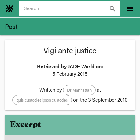
search
menu
Post
Vigilante justice
Retrieved by JADE World on:
5 February 2015
Written by
at
Dr Manhattan
on the
3 September 2010
quis custodiet ipsos custodes
Excerpt