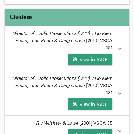
Citations
Director of Public Prosecutions [DPP] v Ho Kiem
Pham; Toan Pham & Dang Quach
[2010] VSCA
181
expand_more
View in JADE
format_quote
Director of Public Prosecutions [DPP] v Ho Kiem
Pham; Toan Pham & Dang Quach
I referred to
DPP v Pham & Ors
[2010] VSCA 181
[2010] VSCA
in a post about
honour crime
a couple of weeks
181
expand_more
ago.
format_quote
View in JADE
format_quote
R v Wilshaw & Lowe
[2001] VSCA 35
The Court of Appeal didn't say that these facts
expand_more