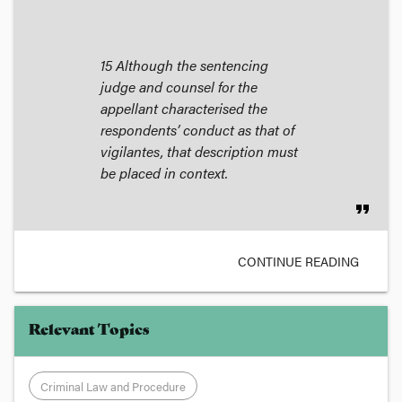
15 Although the sentencing
judge and counsel for the
appellant characterised the
respondents’ conduct as that of
vigilantes, that description must
be placed in context.
format_quote
CONTINUE READING
Relevant Topics
Criminal Law and Procedure