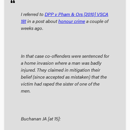
format_quote
I referred to
DPP v Pham & Ors
[2010] VSCA
181
in a post about
honour crime
a couple of
weeks ago.
In that case co-offenders were sentenced for
a home invasion where a man was badly
injured. They claimed in mitigation their
belief (since accepted as mistaken) that the
victim had raped the sister of one of the
men.
Buchanan JA [at 15]: