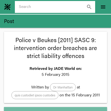
search
menu
Post
Police v Beukes [2011] SASC 9:
intervention order breaches are
strict liability offences
Retrieved by JADE World on:
5 February 2015
Written by
at
Dr Manhattan
on the
15 February 2011
quis custodiet ipsos custodes