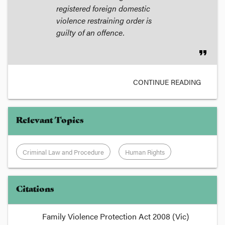
registered foreign domestic
violence restraining order is
guilty of an offence.
format_quote
CONTINUE READING
Relevant Topics
Criminal Law and Procedure
Human Rights
Citations
Family Violence Protection Act 2008 (Vic)