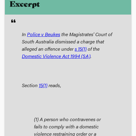
Excerpt
format_quote
In
Police v Beukes
the Magistrates' Court of
South Australia dismissed a charge that
alleged an offence under
s 15(1)
of the
Domestic Violence Act 1994
(SA)
.
Section
15(1)
reads,
(1) A person who contravenes or
fails to comply with a domestic
violence restraining order or a