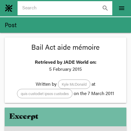
search
menu
Post
Bail Act aide mémoire
Retrieved by JADE World on:
5 February 2015
Written by
at
Kyle McDonald
on the
7 March 2011
quis custodiet ipsos custodes
Excerpt