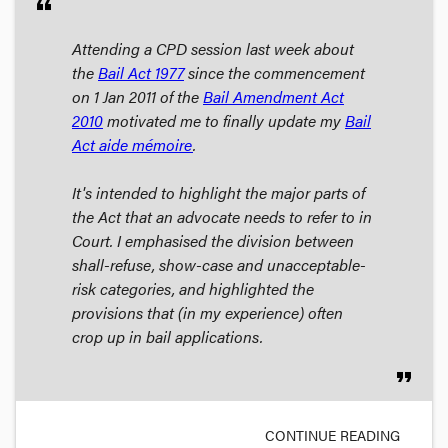
format_quote
Attending a CPD session last week about
the
Bail Act 1977
since the commencement
on 1 Jan 2011 of the
Bail Amendment Act
2010
motivated me to finally update my
Bail
Act aide mémoire
.
It's intended to highlight the major parts of
the Act that an advocate needs to refer to in
Court. I emphasised the division between
shall-refuse, show-case and unacceptable-
risk categories, and highlighted the
provisions that (in my experience) often
crop up in bail applications.
format_quote
CONTINUE READING