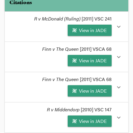
Citations
R v McDonald (Ruling)
[2011] VSC 241
expand_more
View in JADE
format_quote
Finn v The Queen
[2011] VSCA 68
Hollingworth J said this in
R v McDonald
[2011]
expand_more
View in JADE
VSC 241
[at 16 - 18, then 56 and 57],
format_quote
format_quote
Finn v The Queen
[2011] VSCA 68
The accused in
Finn v The Queen
[2011] VSCA 68
expand_more
View in JADE
applied for interlocutory appeal to the Court of
Appeal, asking for evidence admitted by the trial
judge to be excluded.
format_quote
R v Middendorp
[2010] VSC 147
format_quote
The Court declined to grant
Finn's
application and
expand_more
View in JADE
consider the question.
format_quote