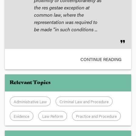
proximity or contemporaneity as
the res gestae exception at
common law, where the
representation was required to
be made “in such conditions ...
format_quote
CONTINUE READING
Relevant Topics
Administrative Law
Criminal Law and Procedure
Evidence
Law Reform
Practice and Procedure