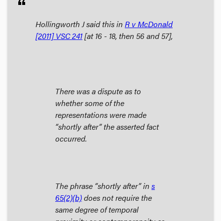
format_quote
Hollingworth J said this in
R v McDonald
[2011] VSC 241
[at 16 - 18, then 56 and 57],
There was a dispute as to
whether some of the
representations were made
“shortly after” the asserted fact
occurred.
The phrase “shortly after” in
s
65(2)(b)
does not require the
same degree of temporal