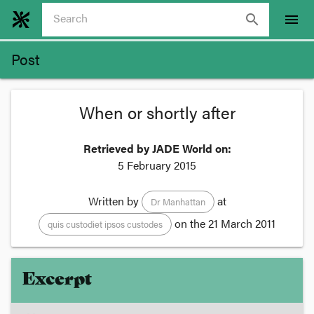
search
menu
Post
When or shortly after
Retrieved by JADE World on:
5 February 2015
Written by
at
Dr Manhattan
on the
21 March 2011
quis custodiet ipsos custodes
Excerpt