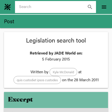
search
menu
Post
Legislation search tool
Retrieved by JADE World on:
5 February 2015
Written by
at
Kyle McDonald
on the
28 March 2011
quis custodiet ipsos custodes
Excerpt