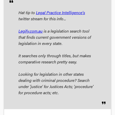
format_quote
Hat tip to
Legal Practice Intelligence's
twitter stream for this info...
Legify.com.au
is a legislation search tool
that finds current government versions of
legislation in every state.
It searches only through titles, but makes
comparative research pretty easy.
Looking for legislation in other states
dealing with criminal procedure? Search
under 'justice' for Justices Acts; 'procedure'
for procedure acts; etc.
format_quote