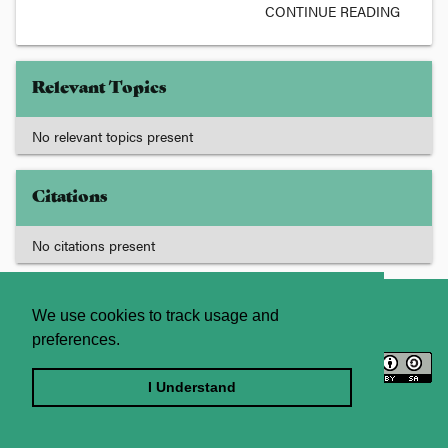
CONTINUE READING
Relevant Topics
No relevant topics present
Citations
No citations present
About
Contact Us
We use cookies to track usage and
preferences.
Licence
Privacy Statement
Terms and Conditions
I Understand
Sitemap