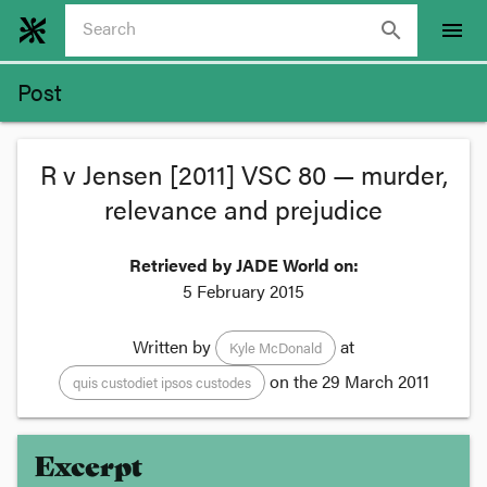
search
menu
Post
R v Jensen [2011] VSC 80 — murder,
relevance and prejudice
Retrieved by JADE World on:
5 February 2015
Written by
at
Kyle McDonald
on the
29 March 2011
quis custodiet ipsos custodes
Excerpt