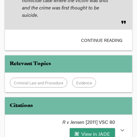
homicide case where the victim was shot
and the crime was first thought to be
suicide.
format_quote
CONTINUE READING
Relevant Topics
Criminal Law and Procedure
Evidence
Citations
R v Jensen
[2011] VSC 80
expand_more
View in JADE