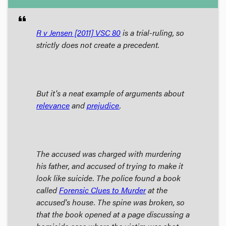
format_quote
R v Jensen
[2011] VSC 80
is a trial-ruling, so
strictly does not create a precedent.
But it's a neat example of arguments about
relevance
and
prejudice
.
The accused was charged with murdering
his father, and accused of trying to make it
look like suicide. The police found a book
called
Forensic Clues to Murder
at the
accused's house. The spine was broken, so
that the book opened at a page discussing a