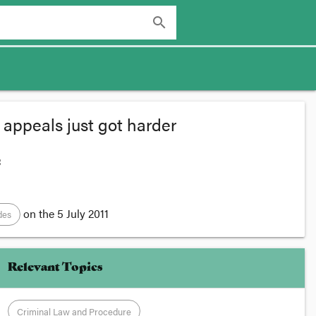
search
 appeals just got harder
:
on the
5 July 2011
des
Relevant Topics
Criminal Law and Procedure