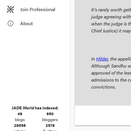
Join Professional
It's rarely worth g
judge agreeing with
info_outline
About
when the judge is th
Chief Justice) it ma
In
Hilder
, the appel
Although Sandhu wa
approved of the less
admissions to the c
convictions.
JADE World has indexed:
48
950
blogs
bloggers
26556
2578