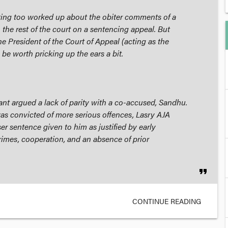
etting too worked up about the
obiter
comments of a
 the rest of the court on a sentencing appeal. But
e President of the Court of Appeal (acting as the
y be worth pricking up the ears a bit.
lant argued a lack of parity with a co-accused, Sandhu.
s convicted of more serious offences, Lasry AJA
er sentence given to him as justified by early
rimes, cooperation, and an absence of prior
format_quote
CONTINUE READING