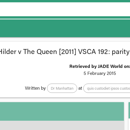
Hilder v The Queen [2011] VSCA 192: parity
Retrieved by JADE World on
5 February 2015
Written by
at
Dr Manhattan
quis custodiet ipsos custo