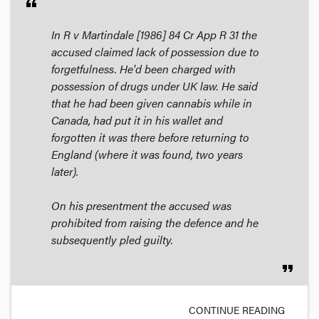
format_quote
In
R v Martindale
[1986] 84 Cr App R 31 the
accused claimed lack of possession due to
forgetfulness. He'd been charged with
possession of drugs under UK law. He said
that he had been given cannabis while in
Canada, had put it in his wallet and
forgotten it was there before returning to
England (where it was found, two years
later).
On his presentment the accused was
prohibited from raising the defence and he
subsequently pled guilty.
format_quote
CONTINUE READING