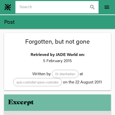
search
menu
Post
Forgotten, but not gone
Retrieved by JADE World on:
5 February 2015
Written by
at
Dr Manhattan
on the
22 August 2011
quis custodiet ipsos custodes
Excerpt