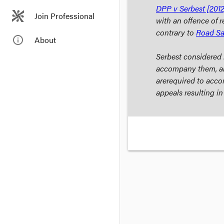
DPP v Serbest
[2012
Join Professional
with an offence of r
contrary to
Road Sa
info_outline
About
Serbest
considered i
accompany them, an
are
required
to accom
appeals resulting i