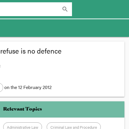
search
refuse is no defence
:
on the
12 February 2012
Relevant Topics
Administrative Law
Criminal Law and Procedure