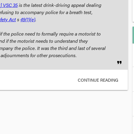
] VSC 35
is the latest drink-driving appeal dealing
efusing to accompany police for a breath test,
fety Act
s
49(1)(e)
.
f the police need to
formally
require a motorist to
d if the motorist needs to understand they
pany the police. It was the third and last of several
n adjournments for other prosecutions.
format_quote
CONTINUE READING