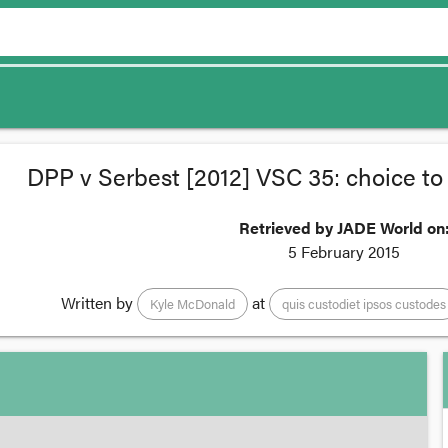
DPP v Serbest [2012] VSC 35: choice to 
Retrieved by JADE World on
5 February 2015
Written by
at
Kyle McDonald
quis custodiet ipsos custodes