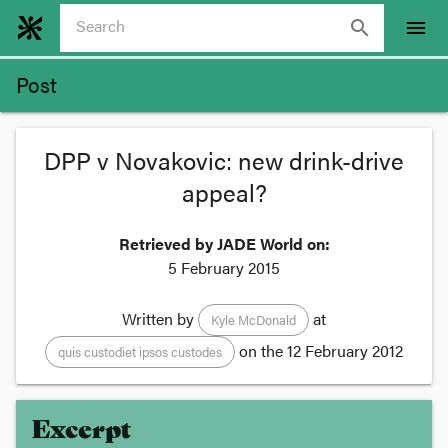
search
menu
Post
DPP v Novakovic: new drink-drive
appeal?
Retrieved by JADE World on:
5 February 2015
Written by
at
Kyle McDonald
on the
12 February 2012
quis custodiet ipsos custodes
Excerpt