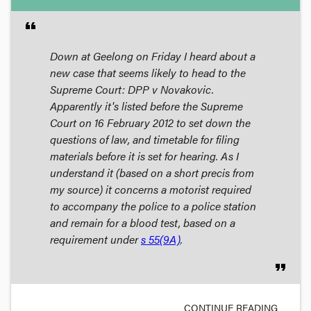
format_quote
Down at Geelong on Friday I heard about a
new case that seems likely to head to the
Supreme Court: DPP v Novakovic.
Apparently it's listed before the Supreme
Court on 16 February 2012 to set down the
questions of law, and timetable for filing
materials before it is set for hearing. As I
understand it (based on a short precis from
my source) it concerns a motorist required
to accompany the police to a police station
and remain for a blood test, based on a
requirement under
s 55(9A)
.
format_quote
CONTINUE READING