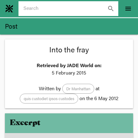
search
menu
Post
Into the fray
Retrieved by JADE World on:
5 February 2015
Written by
at
Dr Manhattan
on the
6 May 2012
quis custodiet ipsos custodes
Excerpt