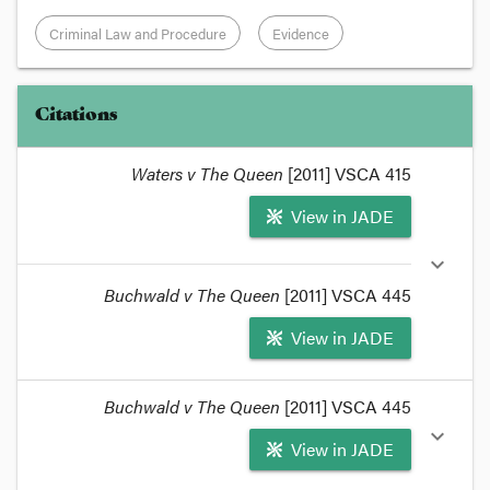
Criminal Law and Procedure
Evidence
Citations
Waters v The Queen
[2011] VSCA 415
View in JADE
expand_more
Buchwald v The Queen
[2011] VSCA 445
View in JADE
format_quote
Buchwald v The Queen
[2011] VSCA 445
The
Judicial College
has recently updated their
expand_more
View in JADE
Criminal Proceedings Manual
to take into account
the observations of the Court of Appeal in