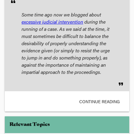
format_quote
Some time ago now we blogged about
excessive judicial intervention
during the
running of a case. As we said at the time, it
must sometimes be difficult to balance the
desirability of properly understanding the
evidence given (or simply to resist the urge
to jump in and do something properly), as
against the importance of maintaining an
impartial approach to the proceedings.
format_quote
CONTINUE READING
Relevant Topics