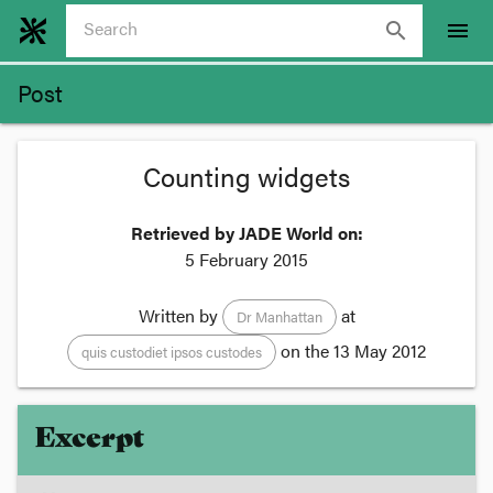
search
menu
Post
Counting widgets
Retrieved by JADE World on:
5 February 2015
Written by
at
Dr Manhattan
on the
13 May 2012
quis custodiet ipsos custodes
Excerpt