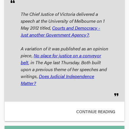
format_quote
The Chief Justice of Victoria delivered a
speech at the University of Melbourne on 1
May 2012 titled,
Courts and Democracy -
Just another Government Agency?
.
A variation of it was published as an opinion
piece,
No place for justice on a conveyor
belt
, in
The Age
last Thursday. Both built
upon a previous theme of her speeches and
writings,
Does Judicial Independence
Matter?
format_quote
CONTINUE READING