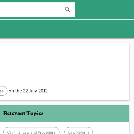
search
:
on the
22 July 2012
des
Relevant Topics
Criminal Law and Procedure
Law Reform