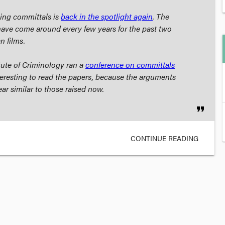
hing committals is
back in the spotlight again
. The
ave come around every few years for the past two
an
films.
tute of Criminology ran a
conference on committals
nteresting to read the papers, because the arguments
ar similar to those raised now.
format_quote
CONTINUE READING