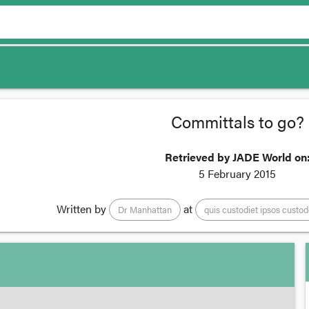
Committals to go?
Retrieved by JADE World on
5 February 2015
Written by
at
Dr Manhattan
quis custodiet ipsos custo