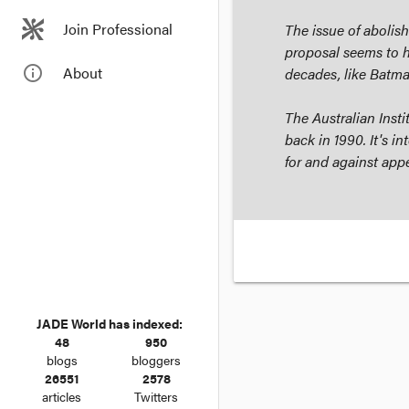
Join Professional
The issue of abolis
proposal seems to h
info_outline
About
decades, like
Batm
The Australian Insti
back in 1990. It's i
for and against appe
JADE World has indexed:
48
950
blogs
bloggers
26551
2578
articles
Twitters