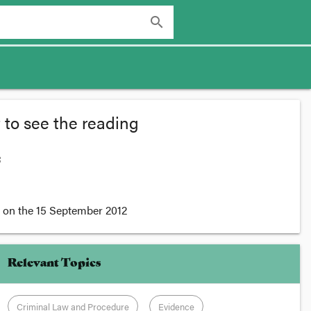
search
 to see the reading
:
on the
15 September 2012
Relevant Topics
Criminal Law and Procedure
Evidence