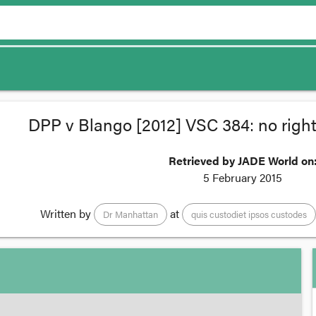
DPP v Blango [2012] VSC 384: no right
Retrieved by JADE World on
5 February 2015
Written by
at
Dr Manhattan
quis custodiet ipsos custodes