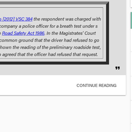
o
[2012] VSC 384
the respondent was charged with
company a police officer for a breath test under s
e
Road Safety Act
1986
. In the Magistrates' Court
 common ground that the driver had refused to go
hown the reading of the preliminary roadside test,
o agreed that the officer had refused that request.
format_quote
CONTINUE READING