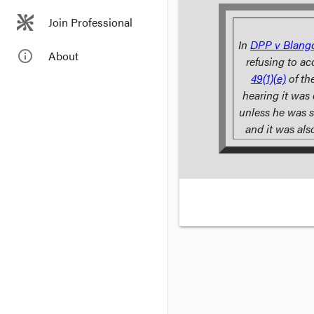
Join Professional
In
DPP v Blang
info_outline
About
refusing to ac
49(1)(e)
of th
hearing it was
unless he was s
and it was als