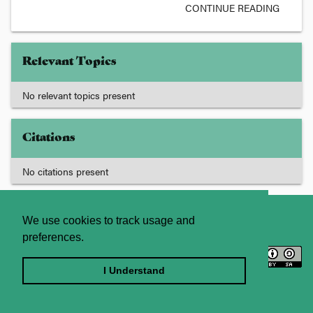
CONTINUE READING
Relevant Topics
No relevant topics present
Citations
No citations present
About
Contact Us
We use cookies to track usage and
preferences.
Licence
Privacy Statement
Terms and Conditions
I Understand
Sitemap