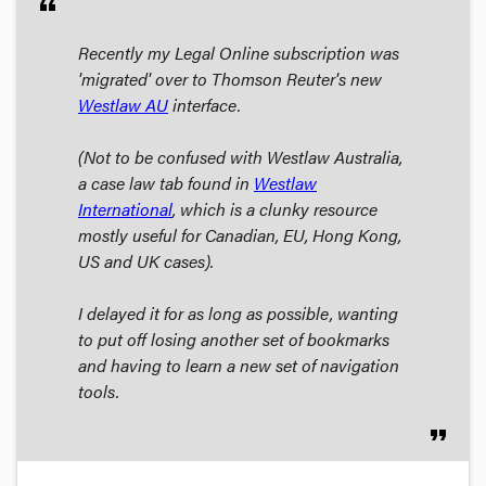
format_quote
Recently my Legal Online subscription was
'migrated' over to Thomson Reuter's new
Westlaw AU
interface.
(Not to be confused with Westlaw Australia,
a case law tab found in
Westlaw
International
, which is a clunky resource
mostly useful for Canadian, EU, Hong Kong,
US and UK cases).
I delayed it for as long as possible, wanting
to put off losing another set of bookmarks
and having to learn a new set of navigation
tools.
format_quote