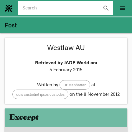
search
menu
Post
Westlaw AU
Retrieved by JADE World on:
5 February 2015
Written by
at
Dr Manhattan
on the
8 November 2012
quis custodiet ipsos custodes
Excerpt