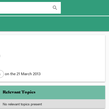
search
:
on the
21 March 2013
s
Relevant Topics
No relevant topics present