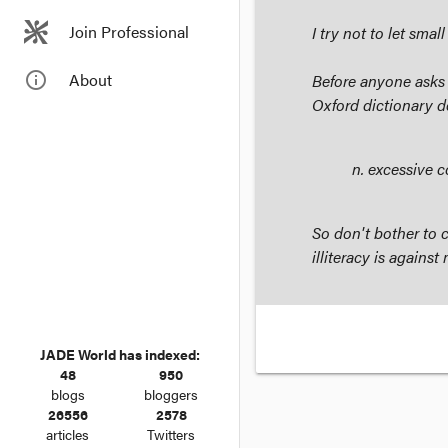
Join Professional
I try not to let sma
info_outline
About
Before anyone asks
Oxford dictionary de
n
. excessive 
So don't bother to c
illiteracy is agains
JADE World has indexed:
48
950
blogs
bloggers
26556
2578
articles
Twitters