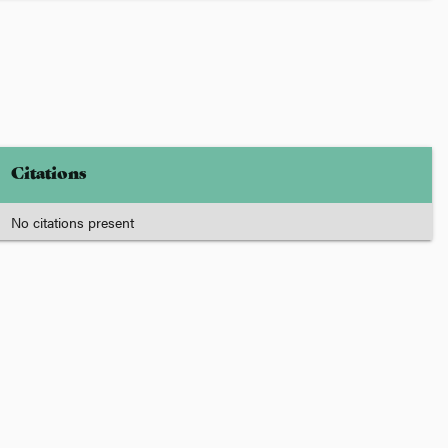
Citations
No citations present