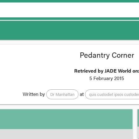
Pedantry Corner
Retrieved by JADE World on
5 February 2015
Written by
at
Dr Manhattan
quis custodiet ipsos custode