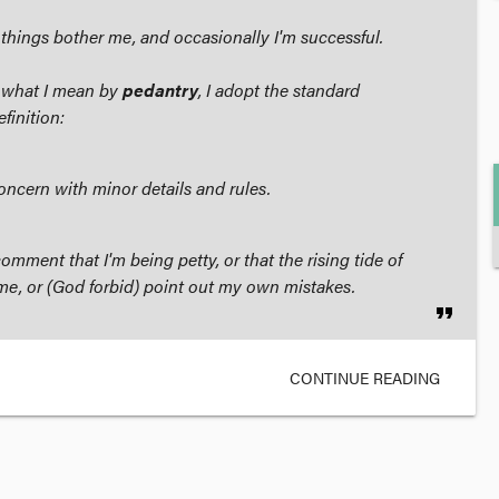
ll things bother me, and occasionally I'm successful.
 what I mean by
pedantry
, I adopt the standard
finition:
concern with minor details and rules.
omment that I'm being petty, or that the rising tide of
t me, or (God forbid) point out my own mistakes.
format_quote
CONTINUE READING