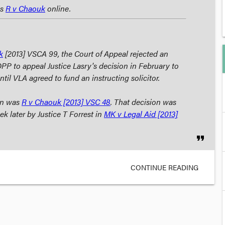
as
R v Chaouk
online.
k
[2013] VSCA 99, the Court of Appeal rejected an
DPP to appeal Justice Lasry's decision in February to
until VLA agreed to fund an instructing solicitor.
ion was
R v Chaouk
[2013] VSC 48
. That decision was
k later by Justice T Forrest in
MK v Legal Aid
[2013]
format_quote
CONTINUE READING