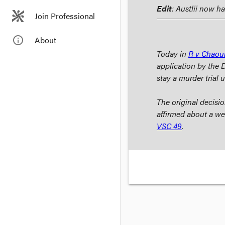
Edit
: Austlii now h
Join Professional
info_outline
About
Today in
R v Chaou
application by the 
stay a murder trial 
The original decis
affirmed about a wee
VSC 49
.