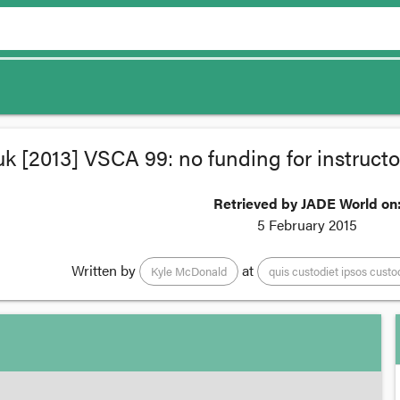
k [2013] VSCA 99: no funding for instructors
Retrieved by JADE World on
5 February 2015
Written by
at
Kyle McDonald
quis custodiet ipsos cust