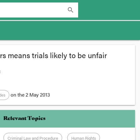
search
 means trials likely to be unfair
:
on the
2 May 2013
odes
Relevant Topics
Criminal Law and Procedure
Human Rights